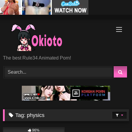
Skip
to
content
The best Rule34 Animated Porn!
Tag:
physics
15K
10:37
96%