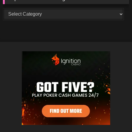
Top
Creators
and
Categories