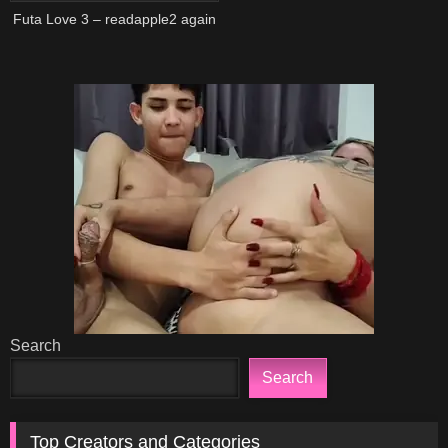
Futa Love 3 – readapple2 again
Search
Search
Top Creators and Categories