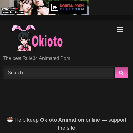
Skip
to
content
The best Rule34 Animated Porn!
Help keep
Okioto Animation
online — support
the site