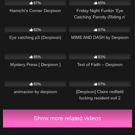
97%
85%
Hamichi’s Corner Derpixon
Friday Night Funkin ‘Eye
Catching’ Parody (Riding n’
Rhyming)
14K
00:09
11K
04:00
92%
87%
Eye catching p3 (Derpixon)
MIME AND DASH by Derpixon
13K
00:35
10K
04:58
85%
91%
Mystery Press [ Derpixon ]
Test of Faith – Derpixon
8K
12:00
13K
00:05
93%
97%
animacion by derpixon
[Derpixon] Claire redfield
fucking resident evil 2
Show more related videos