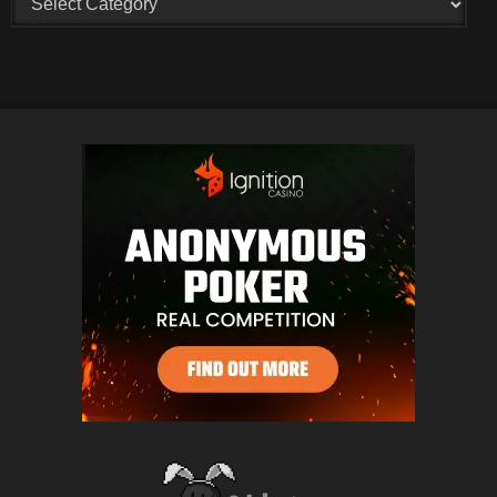
Creators
and
Categories